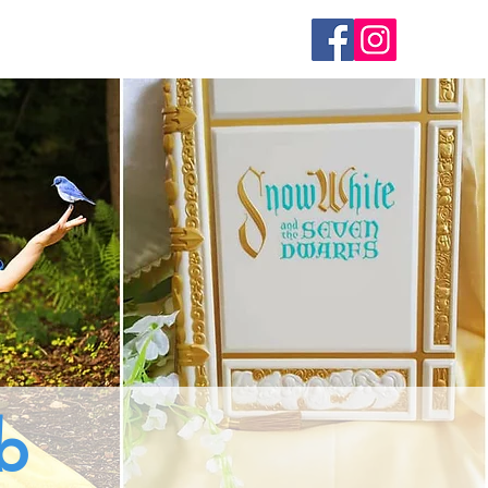
Join the Team
Contact Us
b