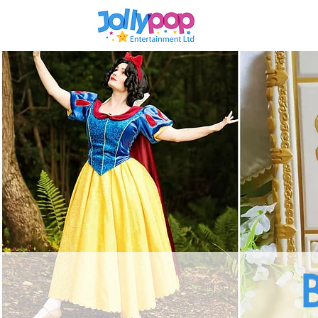
Home
Enchan