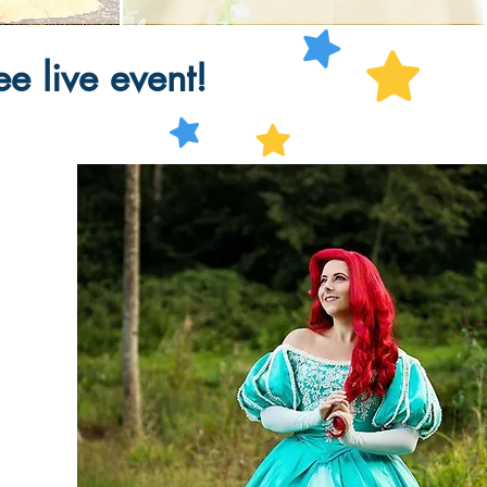
e live event!