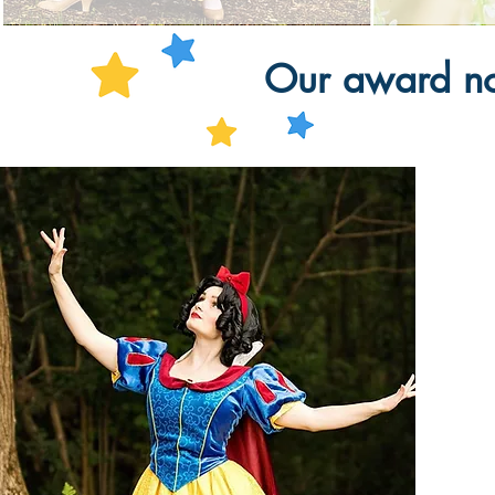
Our award nom