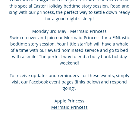
this special Easter Holiday bedtime story session. Read and
sing with our princess, the perfect way to settle down ready
for a good night's sleep!
Monday 3rd May - Mermaid Princess
Swim on over and join our Mermaid Princess for a FINtastic
bedtime story session. Your little starfish will have a whale
of a time with our award nominated service and go to bed
with a smile! The perfect way to end a busy bank holiday
weekend!
To receive updates and reminders for these events, simply
visit our Facebook event pages (links below) and respond
'going'.
Apple Princess
Mermaid Princess
Contact
Areas Se