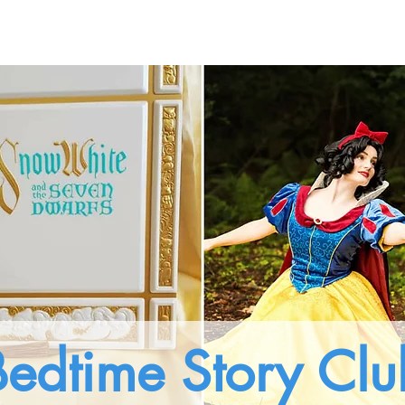
ting Experiences
Pricings
About Us
Gallery
Bedtime Story Clu