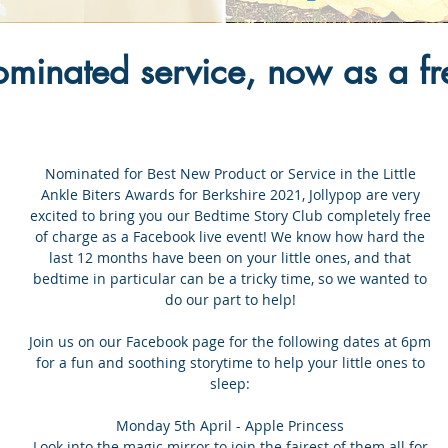
inated service, now as a fre
Nominated for Best New Product or Service in the Little
Ankle Biters Awards for Berkshire 2021, Jollypop are very
excited to bring you our Bedtime Story Club completely free
of charge as a Facebook live event! We know how hard the
last 12 months have been on your little ones, and that
bedtime in particular can be a tricky time, so we wanted to
do our part to help!
Join us on our Facebook page for the following dates at 6pm
for a fun and soothing storytime to help your little ones to
sleep:
Monday 5th April - Apple Princess
Look into the magic mirror to join the fairest of them all for