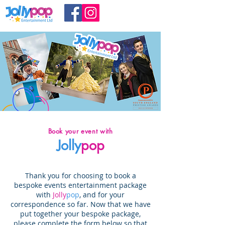
Book your event with
Jolly
pop
Thank you for choosing to book a
bespoke events entertainment package
with
Jolly
pop
, and for your
correspondence so far. Now that we have
put together your bespoke package,
p
lease complete the form below so that