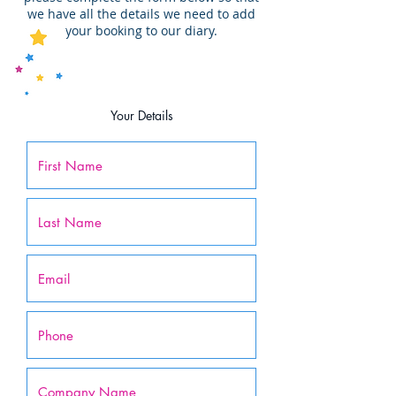
we have all the details we need to add
your booking to our diary.
Your Details