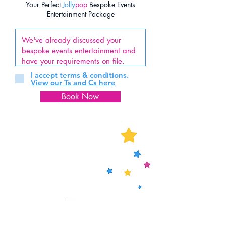
Your Perfect
Jolly
pop
Bespoke Events
Entertainment Package
I accept terms & conditions.
View our Ts and Cs here
Book Now