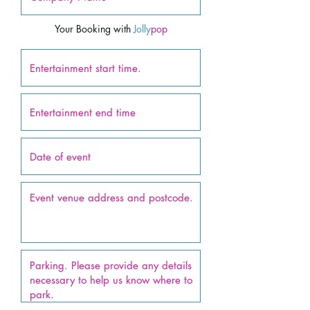
Your Booking with
Jolly
pop