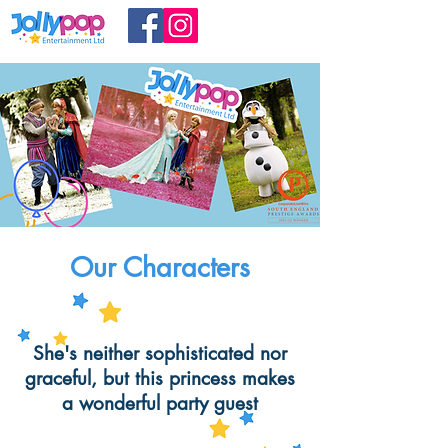
Our Characters
She's neither sophisticated nor
graceful, but this princess makes
a wonderful party guest