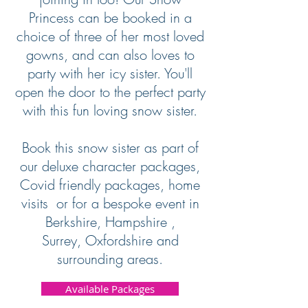
Princess can be booked in a
choice of three of her most loved
gowns, and can also loves to
party with her icy sister. You'll
open the door to the perfect party
with this fun loving snow sister.
Book this snow sister as part of
our deluxe character packages,
Covid friendly packages, home
visits or for a bespoke event in
Berkshire, Hampshire ,
Surrey, Oxfordshire and
surrounding areas.
Available Packages