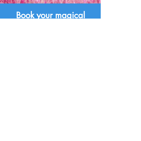
Book your magical
Jollypop party now!
Book Now
Contact