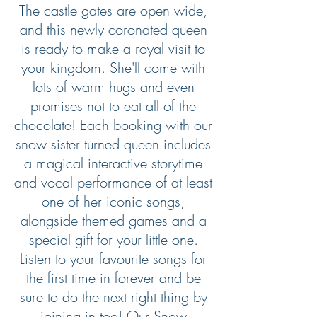
The castle gates are open wide,
and this newly coronated queen
is ready to make a royal visit to
your kingdom. She'll come with
lots of warm hugs and even
promises not to eat all of the
chocolate! Each booking with our
snow sister turned queen includes
a magical interactive storytime
and vocal performance of at least
one of her iconic songs,
alongside themed games and a
special gift for your little one.
Listen to your favourite songs for
the first time in forever and be
sure to do the next right thing by
joining in too! Our Snow