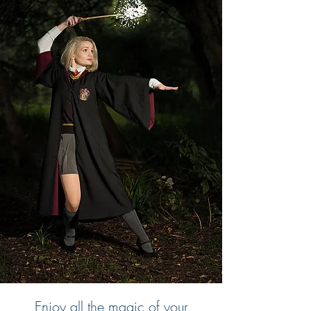
Enjoy all the magic of your