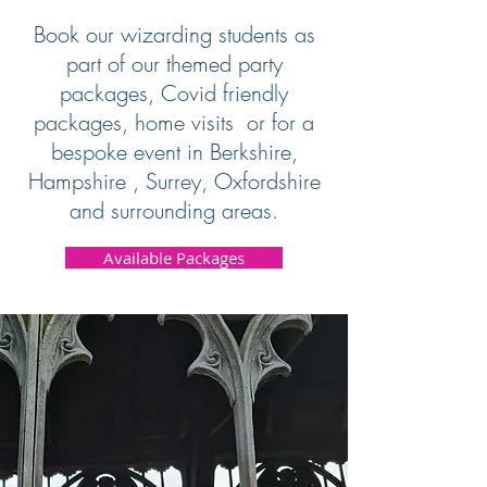
Book our wizarding students as
part of our themed party
packages, Covid friendly
packages, home visits or for a
bespoke event in Berkshire,
Hampshire , Surrey, Oxfordshire
and surrounding areas.
Available Packages