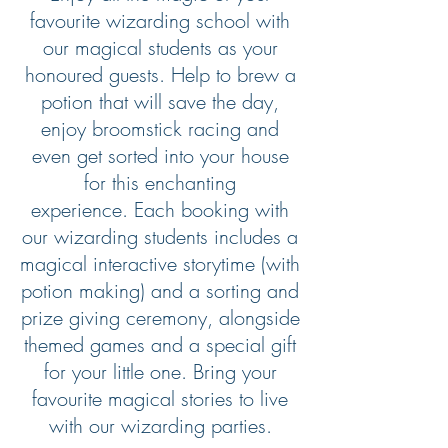
favourite wizarding school with
our magical students as your
honoured guests. Help to brew a
potion that will save the day,
enjoy broomstick racing and
even get sorted into your house
for this enchanting
experience. Each booking with
our wizarding students includes a
magical interactive storytime (with
potion making) and a sorting and
prize giving ceremony, alongside
themed games and a special gift
for your little one. Bring your
favourite magical stories to live
with our wizarding parties.