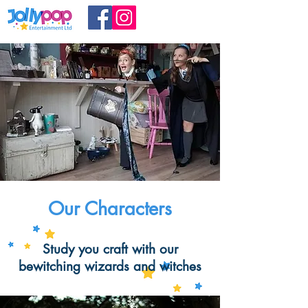
Our Characters
Study you craft with our
bewitching wizards and witches