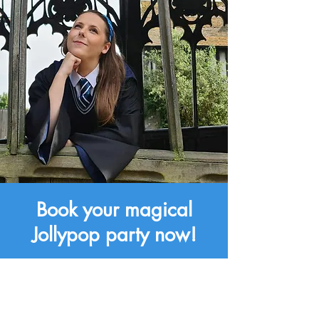
Book your magical
Jollypop party now!
Book Now